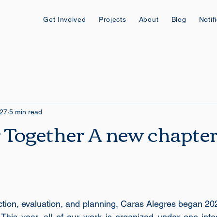
Get Involved
Projects
About
Blog
Notif
 27
5 min read
 Together A new chapter
ection, evaluation, and planning, Caras Alegres began 20
This year, all of our work is organized under one integr