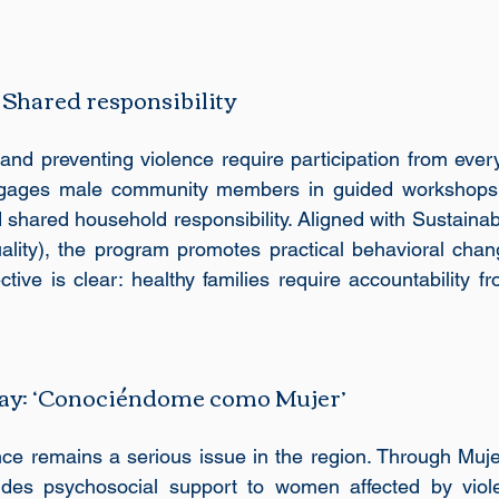
 Shared responsibility
nd preventing violence require participation from every
ngages male community members in guided workshops o
 shared household responsibility. Aligned with Sustaina
lity), the program promotes practical behavioral chang
ctive is clear: healthy families require accountability 
ay: ‘Conociéndome como Mujer’
ce remains a serious issue in the region. Through Muje
des psychosocial support to women affected by viole