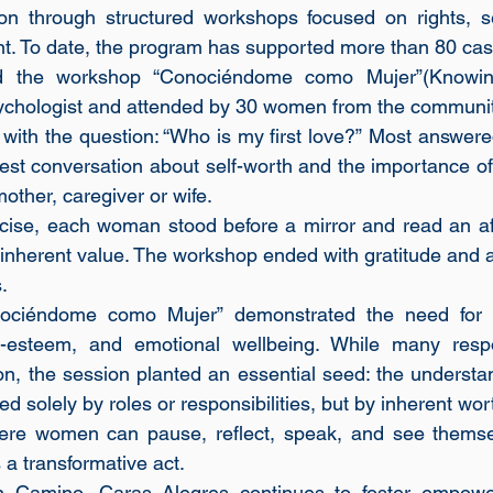
on through structured workshops focused on rights, se
t. To date, the program has supported more than 80 cas
d the workshop “Conociéndome como Mujer”(Knowin
ychologist and attended by 30 women from the communit
ith the question: “Who is my first love?” Most answered,
st conversation about self-worth and the importance of 
other, caregiver or wife. 
cise, each woman stood before a mirror and read an aff
inherent value. The workshop ended with gratitude and a c
.
ociéndome como Mujer” demonstrated the need for c
lf-esteem, and emotional wellbeing. While many respo
ion, the session planted an essential seed: the understa
d solely by roles or responsibilities, but by inherent wor
re women can pause, reflect, speak, and see themselv
 a transformative act.
 Camino, Caras Alegres continues to foster empower