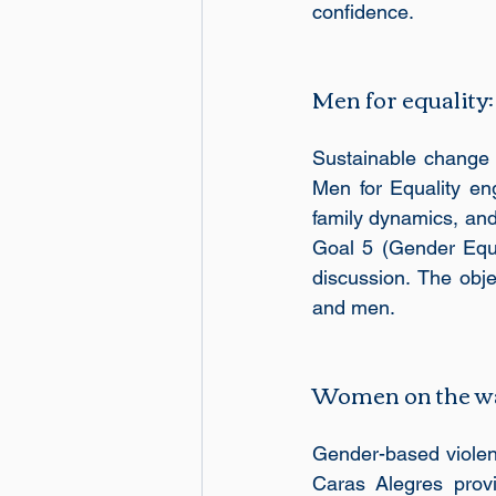
confidence. 
Men for equality:
Sustainable change a
Men for Equality e
family dynamics, and
Goal 5 (Gender Equa
discussion. The obje
and men.
Women on the w
Gender-based violen
Caras Alegres provi