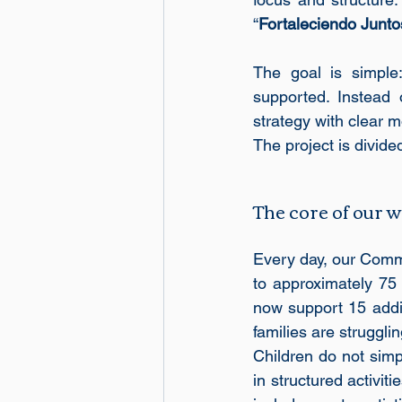
“
Fortaleciendo Junto
The goal is simple:
supported. Instead 
strategy with clear
The project is divided
The core of our
Every day, our Comm
to approximately 75 
now support 15 additi
families are struggli
Children do not simpl
in structured activit