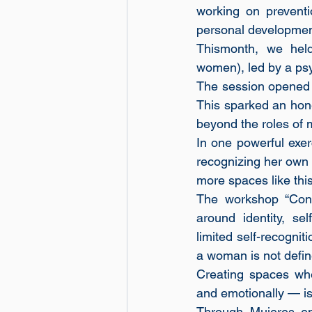
working on preventi
personal developmen
Thismonth, we hel
women), led by a ps
The session opened w
This sparked an hone
beyond the roles of m
In one powerful exer
recognizing her own 
more spaces like this
The workshop “Con
around identity, se
limited self-recognit
a woman is not define
Creating spaces whe
and emotionally — is
Through Mujeres en