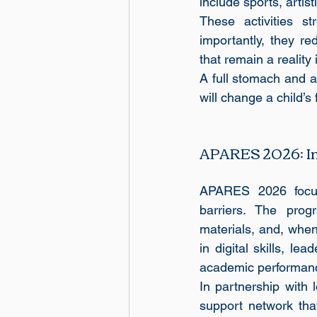
include sports, artis
These activities st
importantly, they r
that remain a reality
A full stomach and a
will change a child’s 
APARES 2026: Inv
APARES 2026 focus
barriers. The progr
materials, and, when
in digital skills, le
academic performanc
In partnership with
support network tha