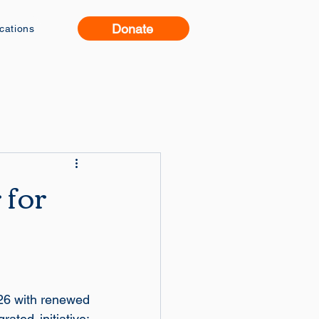
Donate
ications
 for
26 with renewed 
ated initiative: 