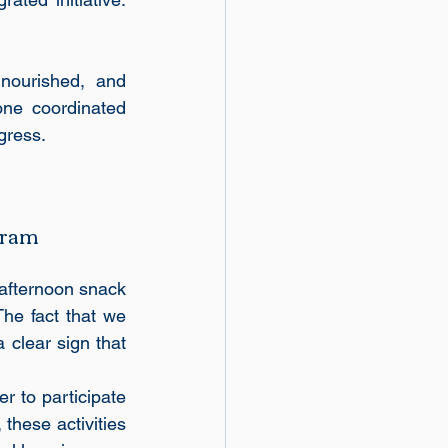
nourished, and 
ne coordinated 
gress.
gram
afternoon snack 
he fact that we 
 clear sign that 
r to participate 
these activities 