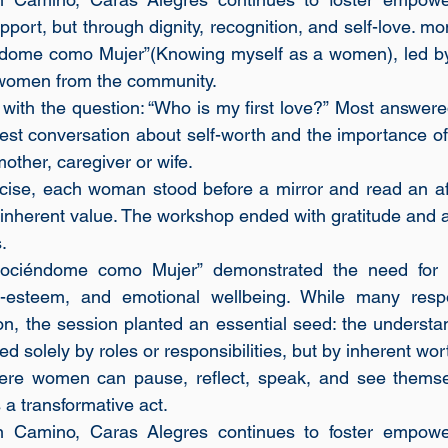
pport, but through dignity, recognition, and self-love. mo
ome como Mujer”(Knowing myself as a women), led by 
women from the community.
ith the question: “Who is my first love?” Most answered,
st conversation about self-worth and the importance of 
other, caregiver or wife. 
cise, each woman stood before a mirror and read an aff
inherent value. The workshop ended with gratitude and a c
.
ociéndome como Mujer” demonstrated the need for c
lf-esteem, and emotional wellbeing. While many respo
ion, the session planted an essential seed: the understa
d solely by roles or responsibilities, but by inherent wor
re women can pause, reflect, speak, and see themselv
 a transformative act.
 Camino, Caras Alegres continues to foster empower