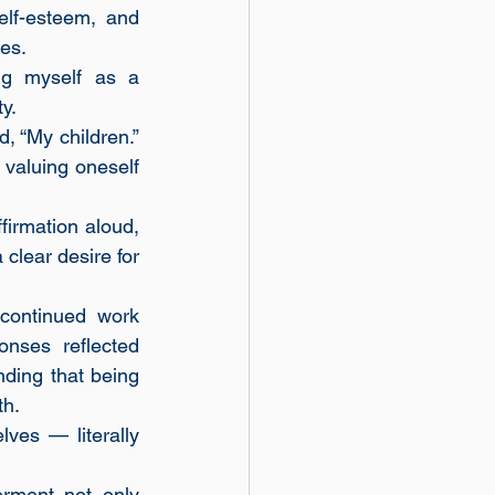
lf-esteem, and 
es.
g myself as a 
y.
 “My children.” 
valuing oneself 
irmation aloud, 
lear desire for 
ontinued work 
nses reflected 
nding that being 
th.
es — literally 
ment not only 