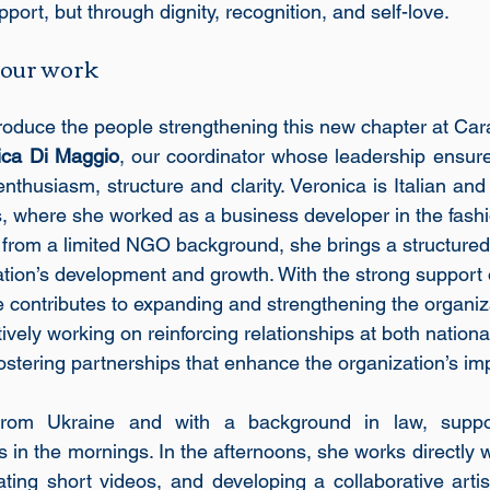
pport, but through dignity, recognition, and self-love.
 our work
roduce the people strengthening this new chapter at Cara
ica Di Maggio
, our coordinator whose leadership ensur
enthusiasm, structure and clarity. Veronica is Italian and
rs, where she worked as a business developer in the fashi
rom a limited NGO background, she brings a structured 
ation’s development and growth. With the strong support o
e contributes to expanding and strengthening the organiza
tively working on reinforcing relationships at both nationa
 fostering partnerships that enhance the organization’s im
y from Ukraine and with a background in law, suppo
s in the mornings. In the afternoons, she works directly wi
ting short videos, and developing a collaborative artis