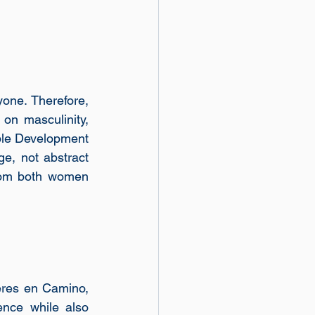
one. Therefore, 
n masculinity, 
ble Development 
e, not abstract 
from both women 
res en Camino, 
nce while also 