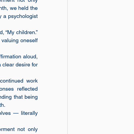
nth, we held the 
a psychologist 
 “My children.” 
valuing oneself 
irmation aloud, 
lear desire for 
ontinued work 
nses reflected 
nding that being 
th.
es — literally 
ment not only 