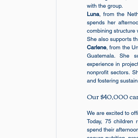
with the group.
Luna
, from the Net
spends her afternoo
combining structure 
She also supports th
Carlene
, from the Un
Guatemala. She sup
experience in proje
nonprofit sectors. S
and fostering susta
Our $40,000 camp
We are excited to of
Today, 75 children 
spend their afternoon
secure nutrition, pro