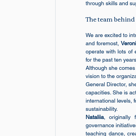
through skills and su
The team behind
We are excited to int
and foremost, 
Veron
operate with lots of 
for the past ten yea
Although she comes f
vision to the organiz
General Director, sh
capacities. She is ac
international levels,
sustainability.
Nataliia
, originall
governance initiative
teaching dance, crea