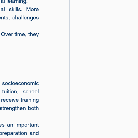
al learning.
l skills. More 
nts, challenges 
Over time, they 
socioeconomic 
uition, school 
eceive training 
 strengthen both 
es an important 
reparation and 