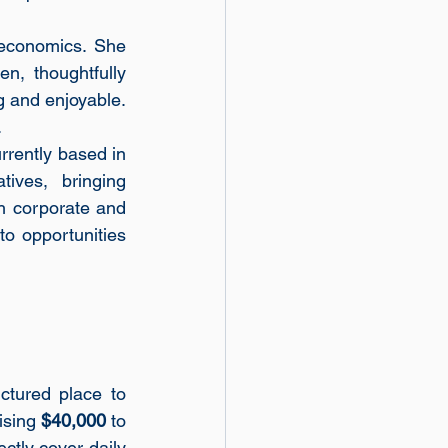
economics. She 
, thoughtfully 
 and enjoyable. 
.
rrently based in 
ives, bringing 
 corporate and 
o opportunities 
ctured place to 
ising 
$40,000
 to 
ctly cover daily 