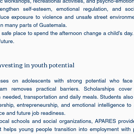
tic workshops, recreational activities, and psycho-emotion
rengthen self-esteem, emotional regulation, and socia
educe exposure to violence and unsafe street environme
 in many parts of Guatemala. 
 safe place to spend the afternoon change a child’s day. 
future.
esting in youth potential
es on adolescents with strong potential who face 
am removes practical barriers. Scholarships cover t
 needed, transportation and daily meals. Students also r
adership, entrepreneurship, and emotional intelligence to
e and future job readiness.
 local schools and social organizations, APARES provid
t helps young people transition into employment with p