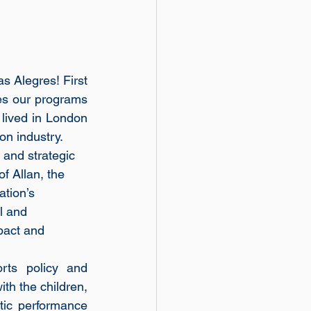
s Alegres! First 
es our programs 
 lived in London 
on industry.
and strategic 
f Allan, the 
tion’s 
l and 
pact and 
rts policy and 
th the children, 
tic performance 