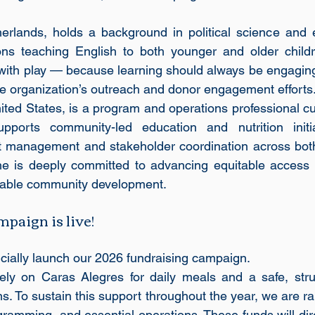
herlands, holds a background in political science and 
ns teaching English to both younger and older children
with play — because learning should always be engaging
e organization’s outreach and donor engagement efforts
ited States, is a program and operations professional cu
ports community-led education and nutrition initiat
ct management and stakeholder coordination across both
he is deeply committed to advancing equitable access t
inable community development.
aign is live!
ficially launch our 2026 fundraising campaign.
rely on Caras Alegres for daily meals and a safe, stru
s. To sustain this support throughout the year, we are ra
gramming, and essential operations. These funds will dire