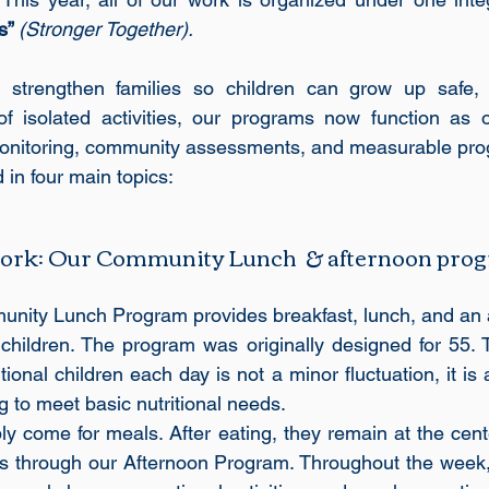
s” 
(Stronger Together).
 strengthen families so children can grow up safe, 
of isolated activities, our programs now function as o
 monitoring, community assessments, and measurable pro
 in four main topics: 
 work: Our Community Lunch  & afternoon pro
unity Lunch Program provides breakfast, lunch, and an 
children. The program was originally designed for 55. T
onal children each day is not a minor fluctuation, it is a
ng to meet basic nutritional needs.
y come for meals. After eating, they remain at the cente
ies through our Afternoon Program. Throughout the week, 