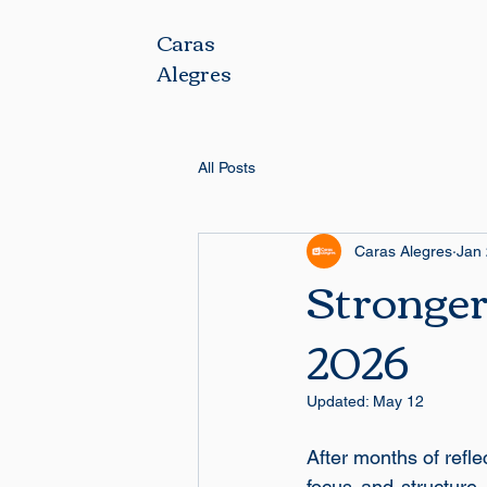
Caras
Alegres
All Posts
Caras Alegres
Jan
Stronger
2026
Updated:
May 12
After months of refl
focus and structure. 