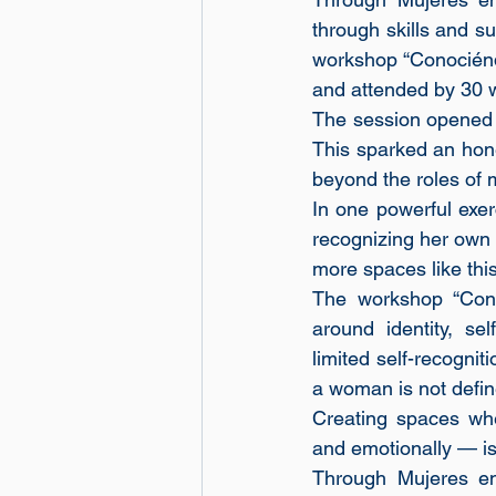
through skills and su
workshop “Conociénd
and attended by 30 
The session opened w
This sparked an hone
beyond the roles of m
In one powerful exer
recognizing her own 
more spaces like this
The workshop “Con
around identity, se
limited self-recognit
a woman is not define
Creating spaces whe
and emotionally — is
Through Mujeres en